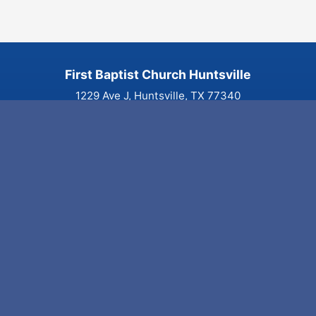
First Baptist Church Huntsville
1229 Ave J, Huntsville, TX 77340
(936) 291-3441
Visit
Home
Plan Your Visit