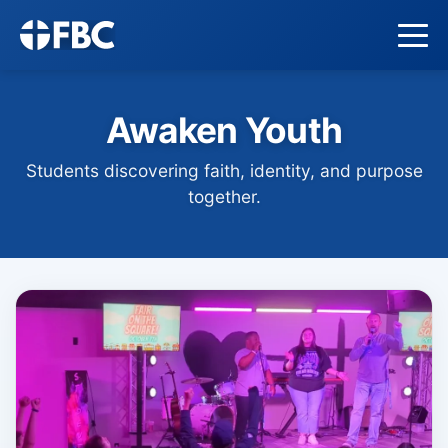
Awaken Youth
Students discovering faith, identity, and purpose
together.