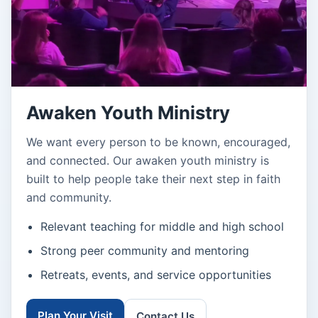
Awaken Youth Ministry
We want every person to be known, encouraged,
and connected. Our awaken youth ministry is
built to help people take their next step in faith
and community.
Relevant teaching for middle and high school
Strong peer community and mentoring
Retreats, events, and service opportunities
Plan Your Visit
Contact Us