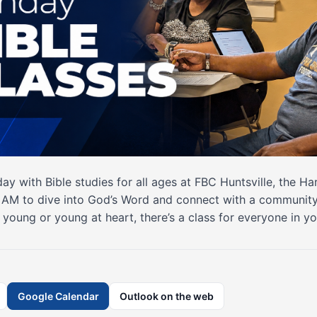
ay with Bible studies for all ages at FBC Huntsville, the H
0 AM to dive into God’s Word and connect with a community 
young or young at heart, there’s a class for everyone in yo
Google Calendar
Outlook on the web