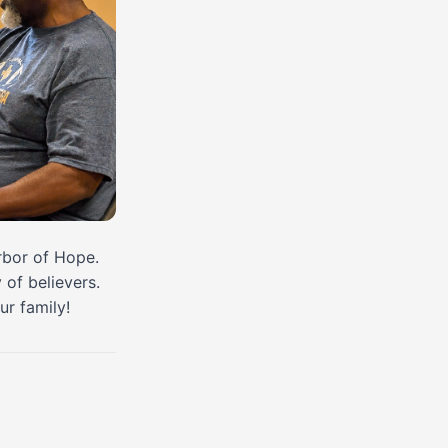
arbor of Hope.
of believers.
ur family!