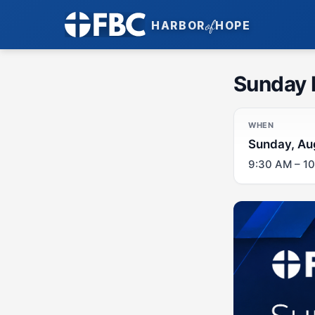
of
HARBOR
HOPE
Sunday 
WHEN
Sunday, Au
9:30 AM – 1