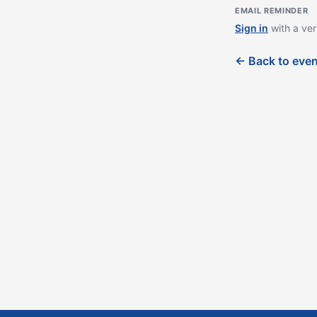
EMAIL REMINDER
Sign in
with a ver
← Back to eve