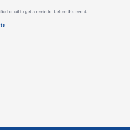
ified email to get a reminder before this event.
nts