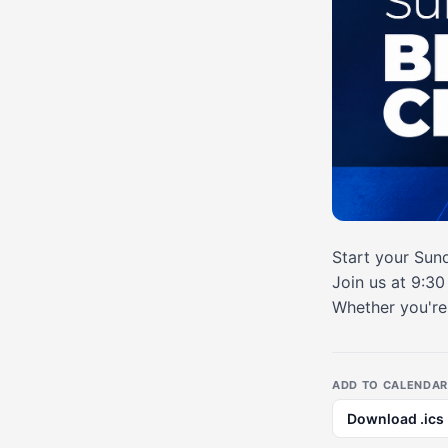
Start your Sund
Join us at 9:3
Whether you're 
ADD TO CALENDAR
Download .ics