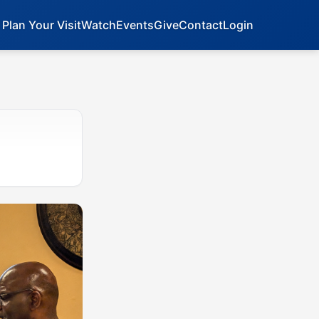
Plan Your Visit
Watch
Events
Give
Contact
Login