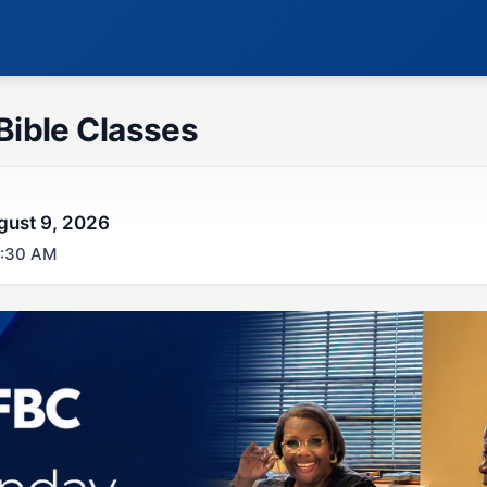
Bible Classes
gust 9, 2026
0:30 AM